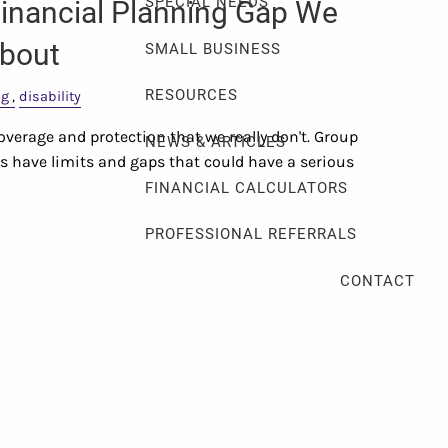
SPECIAL NEEDS
inancial Planning Gap We
About
SMALL BUSINESS
RESOURCES
ng
disability
verage and protection that we really don't. Group
NEWS & ARTICLES
ts have limits and gaps that could have a serious
FINANCIAL CALCULATORS
PROFESSIONAL REFERRALS
CONTACT