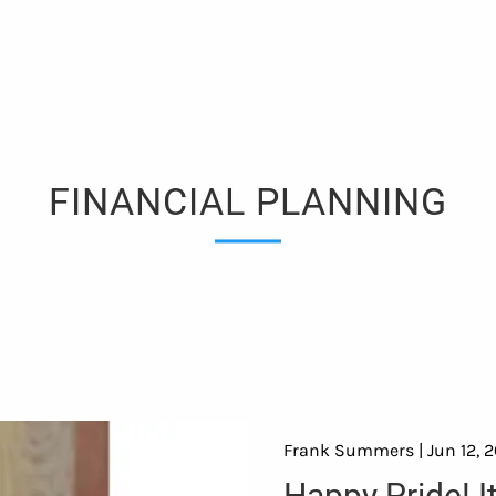
FINANCIAL PLANNING
Frank Summers |
Jun 12, 
Happy Pride! I