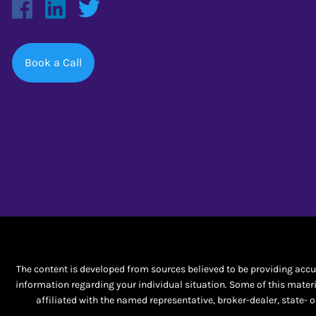
Book a Call
The content is developed from sources believed to be providing accura
information regarding your individual situation. Some of this materi
affiliated with the named representative, broker-dealer, state-