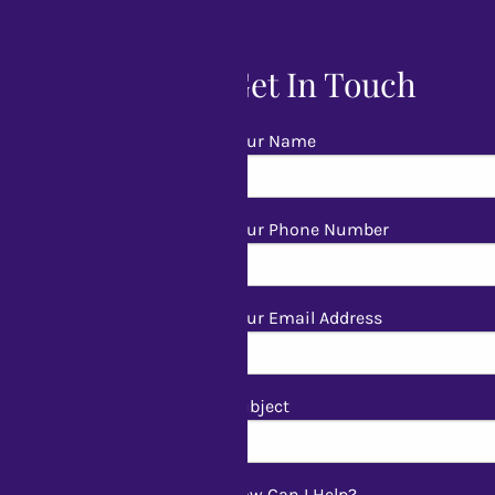
Get In Touch
Your Name
Your Phone Number
Your Email Address
Subject
How Can I Help?