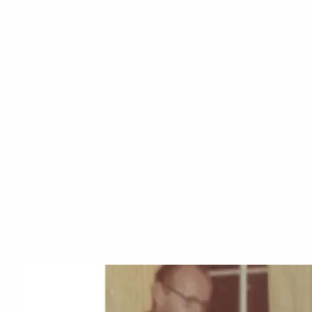
Skip to main content