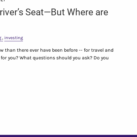
Driver’s Seat—But Where are
g
investing
 than there ever have been before -- for travel and
ht for you? What questions should you ask? Do you