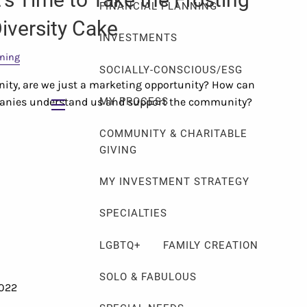
FINANCIAL PLANNING
iversity Cake
INVESTMENTS
nning
SOCIALLY-CONSCIOUS/ESG
ity, are we just a marketing opportunity? How can
panies understand us and support the community?
MY PROCESS
menu
COMMUNITY & CHARITABLE
GIVING
MY INVESTMENT STRATEGY
SPECIALTIES
LGBTQ+
FAMILY CREATION
SOLO & FABULOUS
2022