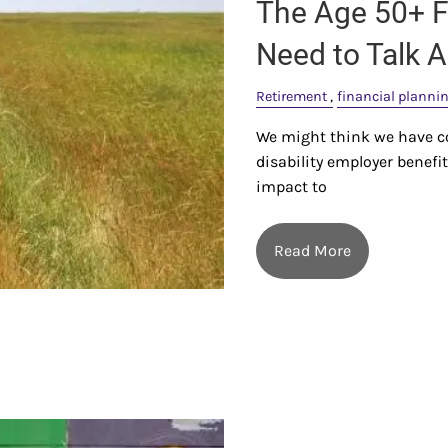
The Age 50+ F
Need to Talk 
Retirement
financial planni
We might think we have co
disability employer benefi
impact to
Read More