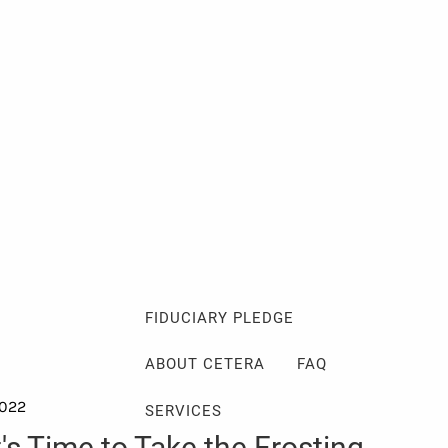
Client Login
Events
Schedule a Consultation
ABOUT
ABOUT ME
MY PHILOSOPHY
FIDUCIARY PLEDGE
ABOUT CETERA
FAQ
2022
SERVICES
t's Time to Take the Frosting