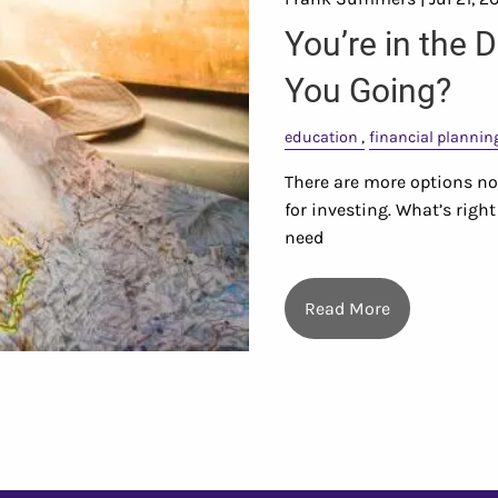
You’re in the 
You Going?
education
financial plannin
There are more options now
for investing. What’s rig
need
Read More