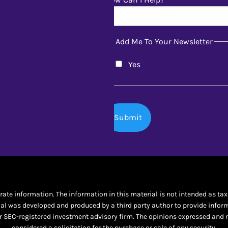
Add Me To Your Newsletter
Yes
te information. The information in this material is not intended as tax o
al was developed and produced by a third party author to provide informat
 or SEC-registered investment advisory firm. The opinions expressed and 
considered a solicitation for the purchase or sale of any security.