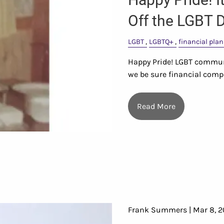
Off the LGBT D
LGBT
LGBTQ+
financial pla
Happy Pride! LGBT commun
we be sure financial com
Read More
Frank Summers |
Mar 8, 