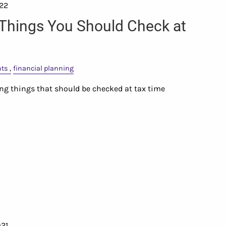
022
 Things You Should Check at
nts
financial planning
sing things that should be checked at tax time
021