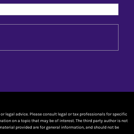
r legal advice. Please consult legal or tax professionals for specific
ion on a topic that may be of interest. The third party author is not
material provided are for general information, and should not be