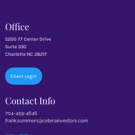
Office
5200 77 Center Drive
Suite 330
Charlotte NC 28217
Client Login
Contact Info
704-459-4646
frank.summers@ceterainvestors.com