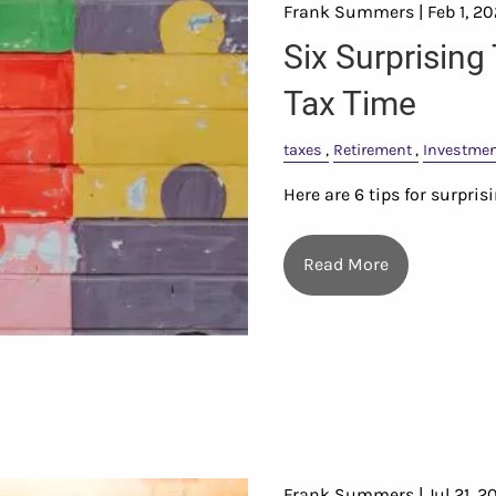
Frank Summers |
Feb 1, 2
Six Surprising
Tax Time
taxes
Retirement
Investme
Here are 6 tips for surpri
Read More
Frank Summers |
Jul 21, 2