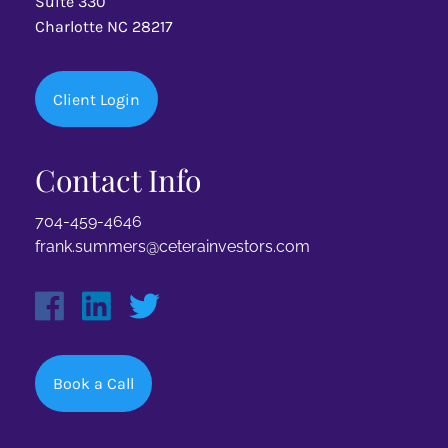
Suite 330
Charlotte NC 28217
Client Login
Contact Info
704-459-4646
frank.summers@ceterainvestors.com
Book a Call