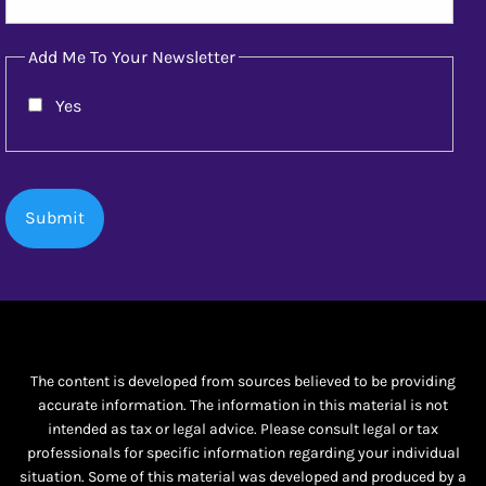
Add Me To Your Newsletter
Yes
The content is developed from sources believed to be providing
accurate information. The information in this material is not
intended as tax or legal advice. Please consult legal or tax
professionals for specific information regarding your individual
situation. Some of this material was developed and produced by a