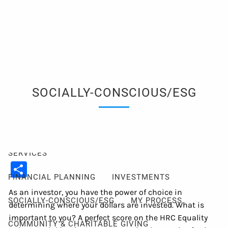
Skip to main content
men
Client Login
Events
Schedule a Consultation
ABOUT
SOCIALLY-CONSCIOUS/ESG
ABOUT ME
MY PHILOSOPHY
FIDUCIARY PLEDGE
ABOUT CETERA
FAQ
SERVICES
Share
FINANCIAL PLANNING
INVESTMENTS
As an investor, you have the power of choice in
SOCIALLY-CONSCIOUS/ESG
MY PROCESS
determining where your dollars are invested. What is
important to you? A perfect score on the HRC Equality
COMMUNITY & CHARITABLE GIVING