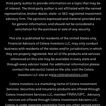
third party author to provide information on a topic that may be
of interest. The third party author is not affiliated with the named
representative, broker-dealer, state- or SEC-registered investment
advisory firm. The opinions expressed and material provided are
for general information, and should not be considered a
solicitation for the purchase or sale of any security.
This site is published for residents of the United States only.
Financial Advisors of Cetera Investors LLC, may only conduct
business with residents of the states and/or jurisdictions in which
they are properly registered. Not all of the products and services
referenced on this site may be available in every state and
through every advisor listed. For additional information please
contact the advisor(s) listed on the site, visit the Cetera
Investors LLC site at
w
ww.ceterainvestors.com
Cetera Investors is a marketing name of Cetera Investment
Services. Securities and Insurance products are offered through
Cetera Investment Services LLC, member
FINRA
/
SIPC
. Advisory
services are offered through Cetera Investment Advisers LLC.
Cetera is under separate ownership from any other named entity.