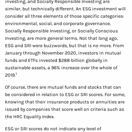
investing, and Socially Responsible Investing are
similar, but technically different. An ESG investment will
consider all three elements of those specific categories:
environmental, social, and corporate governance.
Socially Responsible Investing, or Socially Conscious
Investing, are more general terms. Not that long ago,
ESG and SRI were buzzwords, but that is no more. From
January through November 2020, investors in mutual
funds and ETFs invested $288 billion globally in
sustainable assets, a 96% increase over the whole of
1
2019.
Of course, there are mutual funds and stocks that can
be considered in relation to ESG or SRI scores. For some,
knowing that their insurance products or annuities are
issued by companies that score well on criteria such as
the HRC Equality Index.
ESG or SRI scores do not indicate any level of