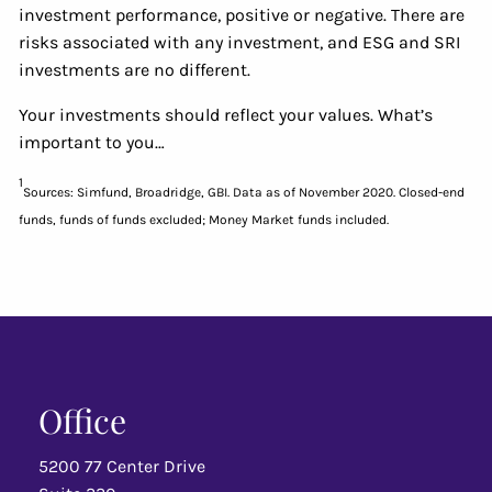
investment performance, positive or negative. There are
risks associated with any investment, and ESG and SRI
investments are no different.
Your investments should reflect your values. What’s
important to you…
1
Sources: Simfund, Broadridge, GBI. Data as of November 2020. Closed-end
funds, funds of funds excluded; Money Market funds included.
Office
5200 77 Center Drive