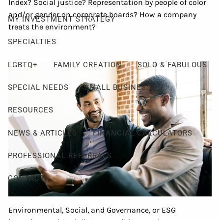
Index? Social justice? Representation by people of color
and/or gender on corporate boards? How a company
MY INVESTMENT STRATEGY
treats the environment?
SPECIALTIES
LGBTQ+
FAMILY CREATION
SOLO & FABULOUS
SPECIAL NEEDS
SMALL BUSINESS
RESOURCES
NEWS & ARTICLES
FINANCIAL CALCULATORS
PROFESSIONAL REFERRALS
CONTACT
Environmental, Social, and Governance, or ESG