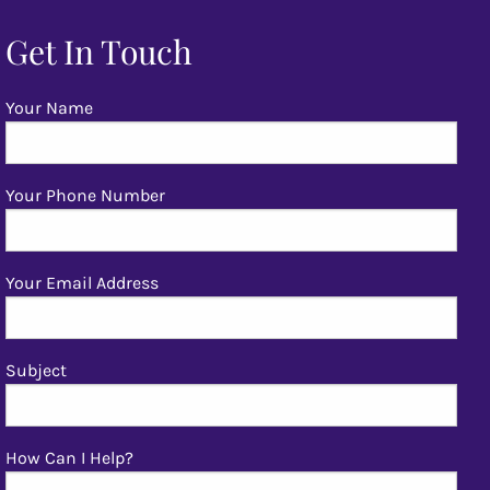
Get In Touch
Your Name
Your Phone Number
Your Email Address
Subject
How Can I Help?