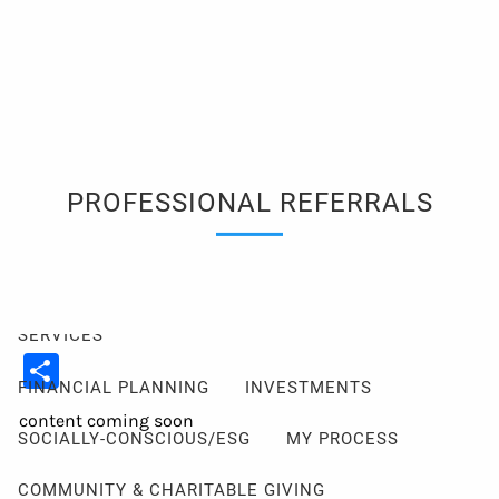
Skip to main content
men
Client Login
Events
Schedule a Consultation
ABOUT
PROFESSIONAL REFERRALS
ABOUT ME
MY PHILOSOPHY
FIDUCIARY PLEDGE
ABOUT CETERA
FAQ
SERVICES
Share
FINANCIAL PLANNING
INVESTMENTS
content coming soon
SOCIALLY-CONSCIOUS/ESG
MY PROCESS
COMMUNITY & CHARITABLE GIVING