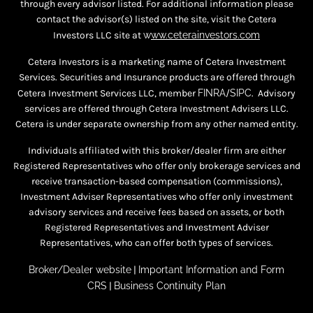
through every advisor listed. For additional information please
contact the advisor(s) listed on the site, visit the Cetera
Investors LLC site at
w
ww.ceterainvestors.com
Cetera Investors is a marketing name of Cetera Investment
Services. Securities and Insurance products are offered through
Cetera Investment Services LLC, member
FINRA
/
SIPC
. Advisory
services are offered through Cetera Investment Advisers LLC.
Cetera is under separate ownership from any other named entity.
Individuals affiliated with this broker/dealer firm are either
Registered Representatives who offer only brokerage services and
receive transaction-based compensation (commissions),
Investment Adviser Representatives who offer only investment
advisory services and receive fees based on assets, or both
Registered Representatives and Investment Adviser
Representatives, who can offer both types of services.
Broker/Dealer website
|
Important Information and Form
CRS
|
Business Continuity Plan