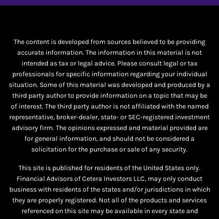
The content is developed from sources believed to be providing
accurate information. The information in this material is not
intended as tax or legal advice. Please consult legal or tax
professionals for specific information regarding your individual
situation. Some of this material was developed and produced by a
third party author to provide information on a topic that may be
of interest. The third party author is not affiliated with the named
representative, broker-dealer, state- or SEC-registered investment
advisory firm. The opinions expressed and material provided are
for general information, and should not be considered a
solicitation for the purchase or sale of any security.
This site is published for residents of the United States only.
Financial Advisors of Cetera Investors LLC, may only conduct
business with residents of the states and/or jurisdictions in which
they are properly registered. Not all of the products and services
referenced on this site may be available in every state and