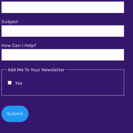
Subject
How Can I Help?
Add Me To Your Newsletter
Yes