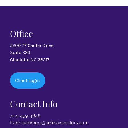
MY INVESTMENT STRATEGY
SPECIALTIES
Office
LGBTQ+
FAMILY CREATION
SOLO & FABULOUS
5200 77 Center Drive
SPECIAL NEEDS
SMALL BUSINESS
Suite 330
Charlotte NC 28217
RESOURCES
NEWS & ARTICLES
FINANCIAL CALCULATORS
Client Login
PROFESSIONAL REFERRALS
Contact Info
CONTACT
704-459-4646
frank.summers@ceterainvestors.com