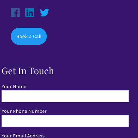
Book a Call
Get In Touch
Your Name
Your Phone Number
Your Email Address