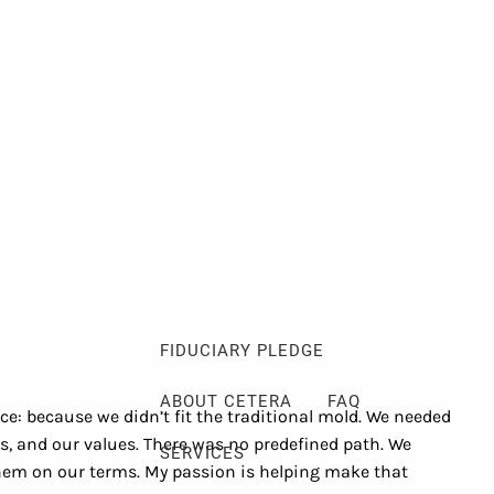
Client Login
Events
Schedule a Consultation
ABOUT
ABOUT ME
MY PHILOSOPHY
FIDUCIARY PLEDGE
ABOUT CETERA
FAQ
: because we didn’t fit the traditional mold. We needed
es, and our values. There was no predefined path. We
SERVICES
 them on our terms. My passion is helping make that