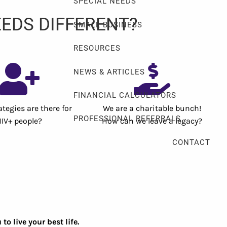
SPECIAL NEEDS
EDS DIFFERENT?
SMALL BUSINESS
RESOURCES
NEWS & ARTICLES
FINANCIAL CALCULATORS
tegies are there for
We are a charitable bunch!
PROFESSIONAL REFERRALS
HIV+ people?
How can we leave a legacy?
CONTACT
 live your best life.