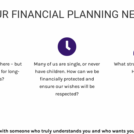
R FINANCIAL PLANNING NE
 here – but
Many of us are single, or never
What stra
for long-
have children. How can we be
s?
financially protected and
ensure our wishes will be
respected?
with someone who truly understands you and who wants you to