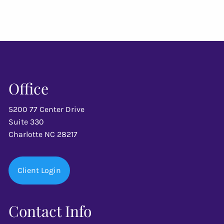
Office
5200 77 Center Drive
Suite 330
Charlotte NC 28217
Client Login
Contact Info