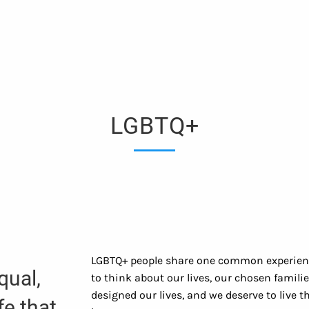
LGBTQ+
LGBTQ+ people share one common experience
qual,
to think about our lives, our chosen famili
designed our lives, and we deserve to live
fe that