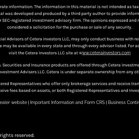
te information. The information in this material is not intended as tax o
al was developed and produced by a third party author to provide informat
 or SEC-registered investment advisory firm. The opinions expressed and 
considered a solicitation for the purchase or sale of any security.
ncial Advisors of Cetera Investors LLC, may only conduct business with re
te may be available in every state and through every advisor listed. For a
visit the Cetera Investors LLC site at
w
ww.ceterainvestors.com
s. Securities and Insurance products are offered through Cetera Invest
nvestment Advisers LLC. Cetera is under separate ownership from any ot
egistered Representatives who offer only brokerage services and receive
eive fees based on assets, or both Registered Representatives and Inves
ealer website
|
Important Information and Form CRS
|
Business Contin
rights reserved.