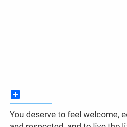
Skip to main content
Share
You deserve to feel welcome, e
and respected, and to live the li