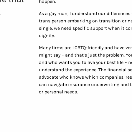
happen.
.
As a gay man, I understand our differences 
trans person embarking on transition or nee
single, we need specific support when it co
dignity.
Many firms are LGBTQ-friendly and have ver
might say – and that’s just the problem. 
and who wants you to live your best life – 
understand the experience. The financial s
advocate who knows which companies, reso
can navigate insurance underwriting and be
or personal needs.