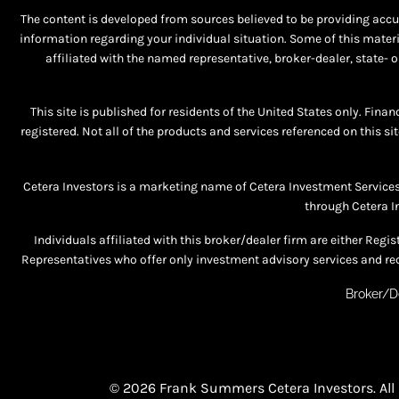
The content is developed from sources believed to be providing accura
information regarding your individual situation. Some of this materi
affiliated with the named representative, broker-dealer, state-
This site is published for residents of the United States only. Fina
registered. Not all of the products and services referenced on this si
Cetera Investors is a marketing name of Cetera Investment Service
through Cetera I
Individuals affiliated with this broker/dealer firm are either R
Representatives who offer only investment advisory services and rec
Broker/D
© 2026 Frank Summers Cetera Investors. All 