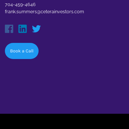
704-459-4646
frank.summers@ceterainvestors.com
Book a Call