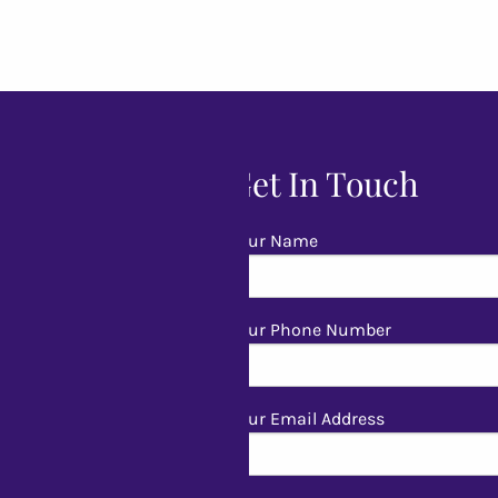
Get In Touch
Your Name
Your Phone Number
Your Email Address