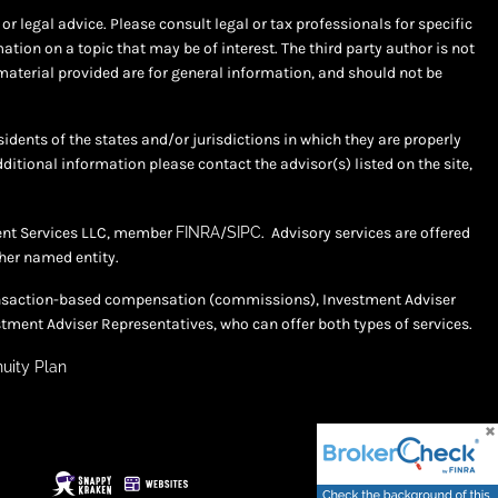
r legal advice. Please consult legal or tax professionals for specific
ion on a topic that may be of interest. The third party author is not
material provided are for general information, and should not be
sidents of the states and/or jurisdictions in which they are properly
dditional information please contact the advisor(s) listed on the site,
ment Services LLC, member
FINRA
/
SIPC
. Advisory services are offered
her named entity.
 transaction-based compensation (commissions), Investment Adviser
tment Adviser Representatives, who can offer both types of services.
uity Plan