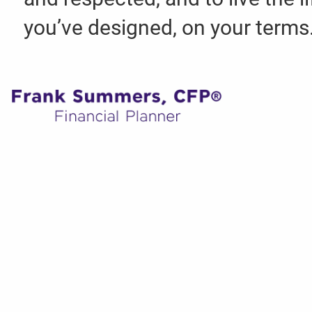
you’ve designed, on your terms