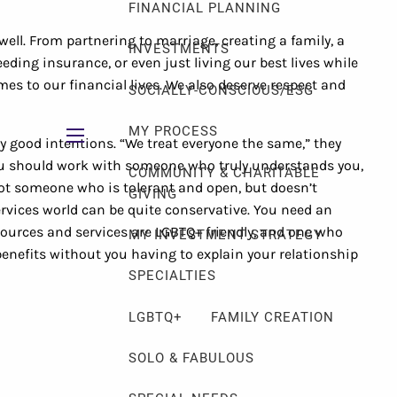
FINANCIAL PLANNING
well. From partnering to marriage, creating a family, a
INVESTMENTS
ding insurance, or even just living our best lives while
mes to our financial lives. We also deserve respect and
SOCIALLY-CONSCIOUS/ESG
MY PROCESS
y good intentions. “We treat everyone the same,” they
menu
You should work with someone who truly understands you,
COMMUNITY & CHARITABLE
not someone who is tolerant and open, but doesn’t
GIVING
ervices world can be quite conservative. You need an
urces and services are LGBTQ+ friendly, and one who
MY INVESTMENT STRATEGY
nefits without you having to explain your relationship
SPECIALTIES
LGBTQ+
FAMILY CREATION
SOLO & FABULOUS