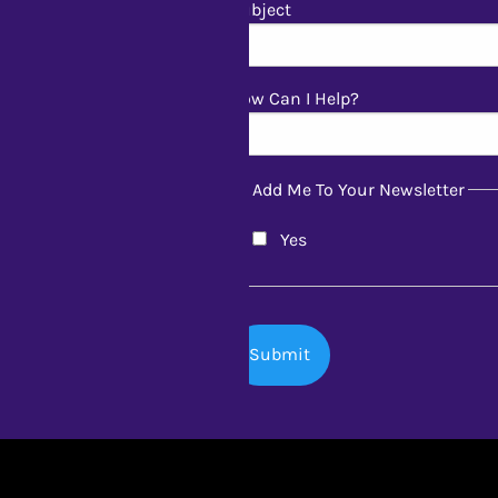
Subject
How Can I Help?
Add Me To Your Newsletter
Yes