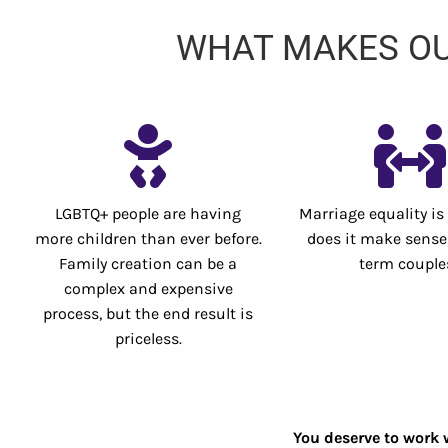
WHAT MAKES OU
LGBTQ+ people are having
Marriage equality is
more children than ever before.
does it make sense 
Family creation can be a
term couple
complex and expensive
process, but the end result is
priceless.
You deserve to work 