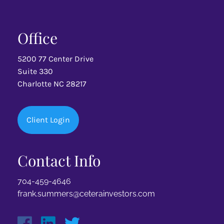
Office
5200 77 Center Drive
Suite 330
Charlotte NC 28217
Client Login
Contact Info
704-459-4646
frank.summers@ceterainvestors.com