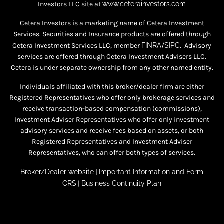
Investors LLC site at
w
ww.ceterainvestors.com
Cetera Investors is a marketing name of Cetera Investment
Services. Securities and Insurance products are offered through
Cetera Investment Services LLC, member
FINRA
/
SIPC
. Advisory
services are offered through Cetera Investment Advisers LLC.
Cetera is under separate ownership from any other named entity.
Individuals affiliated with this broker/dealer firm are either
Registered Representatives who offer only brokerage services and
receive transaction-based compensation (commissions),
Investment Adviser Representatives who offer only investment
advisory services and receive fees based on assets, or both
Registered Representatives and Investment Adviser
Representatives, who can offer both types of services.
Broker/Dealer website
|
Important Information and Form
CRS
|
Business Continuity Plan