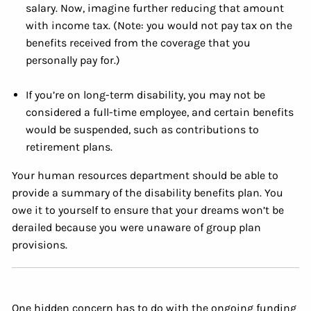
salary. Now, imagine further reducing that amount
with income tax. (Note: you would not pay tax on the
benefits received from the coverage that you
personally pay for.)
If you’re on long-term disability, you may not be
considered a full-time employee, and certain benefits
would be suspended, such as contributions to
retirement plans.
Your human resources department should be able to
provide a summary of the disability benefits plan. You
owe it to yourself to ensure that your dreams won’t be
derailed because you were unaware of group plan
provisions.
One hidden concern has to do with the ongoing funding