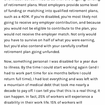
of retirement plans. Most employers provide some level
of funding or matching into qualified retirement plans,
such as a 401K. If you’re disabled, you’re most likely not
going to receive any employer contribution, and because
you would not be eligible to contribute to the plan, you
would not receive the employer match. Not only would
you have to survive on half of what you were earning,
but you’d also contend with your carefully crafted
retirement plan going unfunded.
Now, something personal: I was disabled for a year due
to illness. By the time I could start working again (and I
had to work part time for six months before I could
return full time), I had lost everything and was left with
a mountain of medical debt that took me nearly a
decade to pay off. I can tell you that this is a real thing. It
can happen. In fact, 25% of workers will experience a
disability in their work life. 15% of workers will