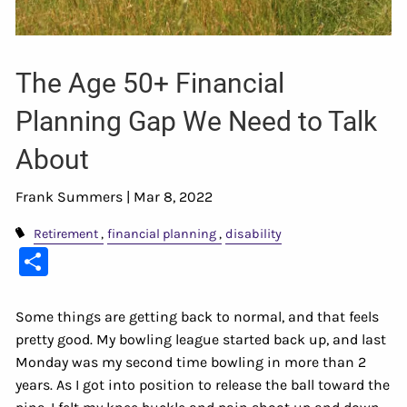
The Age 50+ Financial
Planning Gap We Need to Talk
About
Frank Summers |
Mar 8, 2022
Retirement
financial planning
disability
Share
Some things are getting back to normal, and that feels
pretty good. My bowling league started back up, and last
Monday was my second time bowling in more than 2
years. As I got into position to release the ball toward the