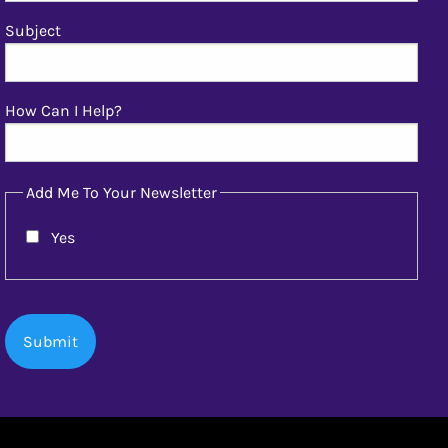
Subject
How Can I Help?
Add Me To Your Newsletter
Yes