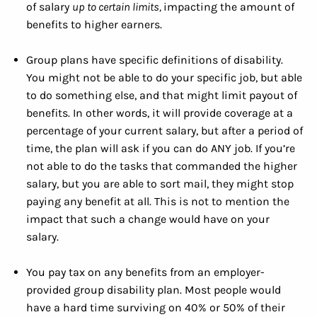
of salary
up to certain limits,
impacting the amount of
benefits to higher earners.
Group plans have specific definitions of disability.
You might not be able to do your specific job, but able
to do something else, and that might limit payout of
benefits. In other words, it will provide coverage at a
percentage of your current salary, but after a period of
time, the plan will ask if you can do ANY job. If you’re
not able to do the tasks that commanded the higher
salary, but you are able to sort mail, they might stop
paying any benefit at all. This is not to mention the
impact that such a change would have on your
salary.
You pay tax on any benefits from an employer-
provided group disability plan. Most people would
have a hard time surviving on 40% or 50% of their