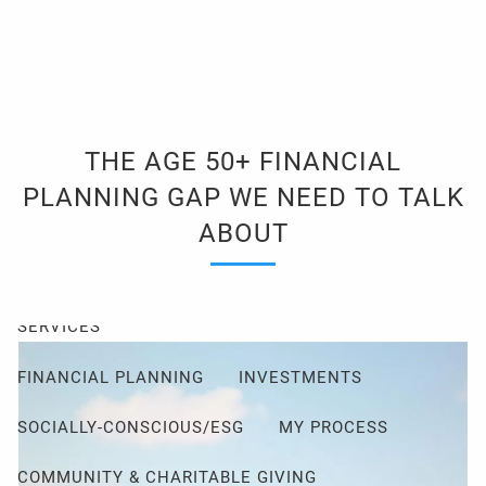
Skip to main content
men
Client Login
Events
Schedule a Consultation
THE AGE 50+ FINANCIAL
ABOUT
PLANNING GAP WE NEED TO TALK
ABOUT ME
MY PHILOSOPHY
ABOUT
FIDUCIARY PLEDGE
ABOUT CETERA
FAQ
SERVICES
FINANCIAL PLANNING
INVESTMENTS
SOCIALLY-CONSCIOUS/ESG
MY PROCESS
COMMUNITY & CHARITABLE GIVING