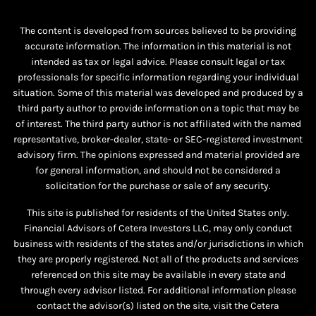
The content is developed from sources believed to be providing
accurate information. The information in this material is not
intended as tax or legal advice. Please consult legal or tax
professionals for specific information regarding your individual
situation. Some of this material was developed and produced by a
third party author to provide information on a topic that may be
of interest. The third party author is not affiliated with the named
representative, broker-dealer, state- or SEC-registered investment
advisory firm. The opinions expressed and material provided are
for general information, and should not be considered a
solicitation for the purchase or sale of any security.
This site is published for residents of the United States only.
Financial Advisors of Cetera Investors LLC, may only conduct
business with residents of the states and/or jurisdictions in which
they are properly registered. Not all of the products and services
referenced on this site may be available in every state and
through every advisor listed. For additional information please
contact the advisor(s) listed on the site, visit the Cetera