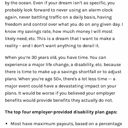
by the ocean. Even if your dream isn’t as specific, you
probably look forward to never using an alarm clock
again, never battling traffic on a daily basis, having
freedom and control over what you do on any given day. I
know my savings rate, how much money I will most
likely need, etc. This is a dream that I want to make a
reality – and I don’t want anything to derail it.
When you’re 30 years old, you have time. You can
experience a major life change, a disability, etc. because
there is time to make up a savings shortfall or to adjust
plans. When you’re age 50+, there's a lot less time -- a
major event could have a devastating impact on your
plans. It would be worse if you believed your employer
benefits would provide benefits they actually do not.
The top four employer-provided disability plan gaps:
Most have maximum payouts, based on a percentage