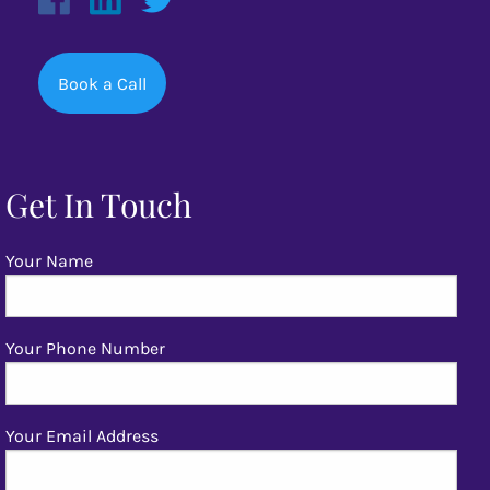
Book a Call
Get In Touch
Your Name
Your Phone Number
Your Email Address