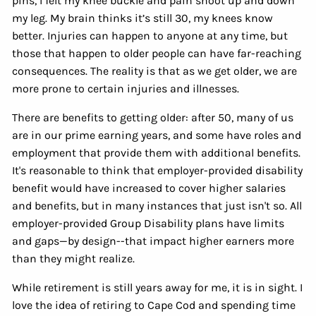
pins, I felt my knee buckle and pain shoot up and down
my leg. My brain thinks it’s still 30, my knees know
better. Injuries can happen to anyone at any time, but
those that happen to older people can have far-reaching
consequences. The reality is that as we get older, we are
more prone to certain injuries and illnesses.
There are benefits to getting older: after 50, many of us
are in our prime earning years, and some have roles and
employment that provide them with additional benefits.
It's reasonable to think that employer-provided disability
benefit would have increased to cover higher salaries
and benefits, but in many instances that just isn't so. All
employer-provided Group Disability plans have limits
and gaps—by design--that impact higher earners more
than they might realize.
While retirement is still years away for me, it is in sight. I
love the idea of retiring to Cape Cod and spending time