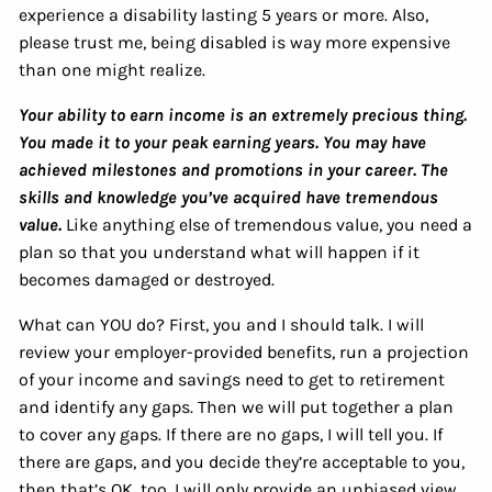
experience a disability lasting 5 years or more. Also,
please trust me, being disabled is way more expensive
than one might realize.
Your ability to earn income is an extremely precious thing.
You made it to your peak earning years. You may have
achieved milestones and promotions in your career. The
skills and knowledge you’ve acquired have tremendous
value.
Like anything else of tremendous value, you need a
plan so that you understand what will happen if it
becomes damaged or destroyed.
What can YOU do? First, you and I should talk. I will
review your employer-provided benefits, run a projection
of your income and savings need to get to retirement
and identify any gaps. Then we will put together a plan
to cover any gaps. If there are no gaps, I will tell you. If
there are gaps, and you decide they’re acceptable to you,
then that’s OK, too. I will only provide an unbiased view