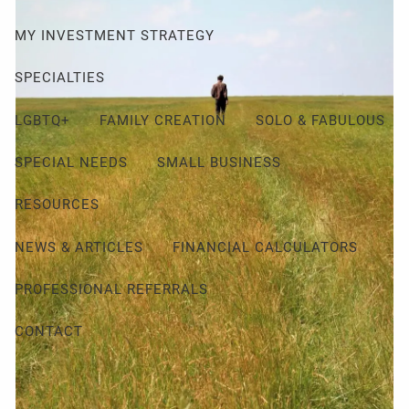
MY INVESTMENT STRATEGY
SPECIALTIES
LGBTQ+
FAMILY CREATION
SOLO & FABULOUS
SPECIAL NEEDS
SMALL BUSINESS
RESOURCES
NEWS & ARTICLES
FINANCIAL CALCULATORS
PROFESSIONAL REFERRALS
CONTACT