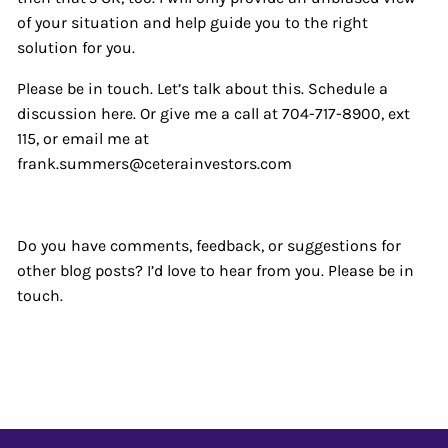
of your situation and help guide you to the right
solution for you.
Please be in touch. Let’s talk about this. Schedule a
discussion here. Or give me a call at 704-717-8900, ext
115, or email me at
frank.summers@ceterainvestors.com
Do you have comments, feedback, or suggestions for
other blog posts? I’d love to hear from you. Please be in
touch.