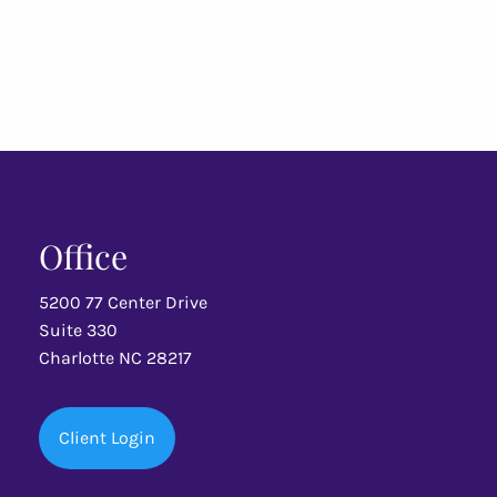
Office
5200 77 Center Drive
Suite 330
Charlotte NC 28217
Client Login