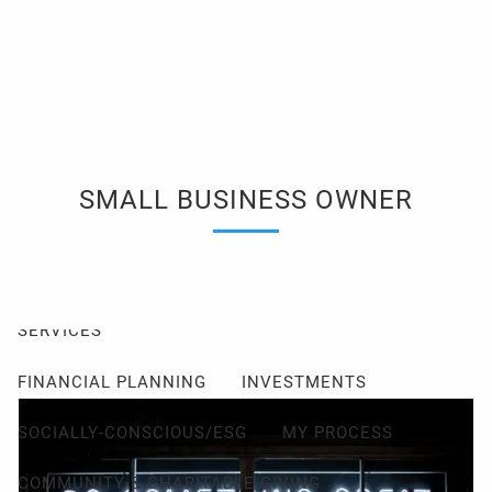
Skip to main content
men
Client Login
Events
Schedule a Consultation
ABOUT
SMALL BUSINESS OWNER
ABOUT ME
MY PHILOSOPHY
FIDUCIARY PLEDGE
ABOUT CETERA
FAQ
SERVICES
FINANCIAL PLANNING
INVESTMENTS
SOCIALLY-CONSCIOUS/ESG
MY PROCESS
COMMUNITY & CHARITABLE GIVING