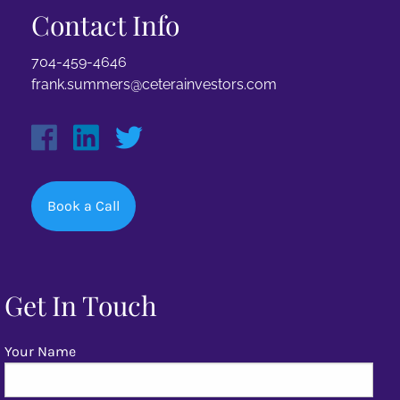
Contact Info
704-459-4646
frank.summers@ceterainvestors.com
Book a Call
Get In Touch
Your Name