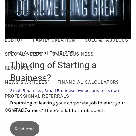
MY INVESTMENT STRATEGY
SPECIALTIES
LGBTQ+
FAMILY CREATION
SOLO & FABULOUS
Frank Summers |
Oct 18, 2021
SPECIAL NEEDS
SMALL BUSINESS
Thinking of Starting a
RESOURCES
Business?
NEWS & ARTICLES
FINANCIAL CALCULATORS
Small Business
Small Business owner
business owner
PROFESSIONAL REFERRALS
Dreaming of leaving your corporate job to start your
own business? There's a lot to think about.
CONTACT
Read More