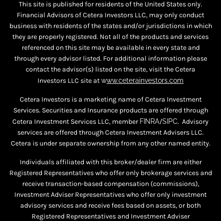
This site is published for residents of the United States only.
Financial Advisors of Cetera Investors LLC, may only conduct
business with residents of the states and/or jurisdictions in which
they are properly registered. Not all of the products and services
referenced on this site may be available in every state and
through every advisor listed. For additional information please
contact the advisor(s) listed on the site, visit the Cetera
Investors LLC site at
w
ww.ceterainvestors.com
Cetera Investors is a marketing name of Cetera Investment
Services. Securities and Insurance products are offered through
Cetera Investment Services LLC, member
FINRA
/
SIPC
. Advisory
services are offered through Cetera Investment Advisers LLC.
Cetera is under separate ownership from any other named entity.
Individuals affiliated with this broker/dealer firm are either
Registered Representatives who offer only brokerage services and
receive transaction-based compensation (commissions),
Investment Adviser Representatives who offer only investment
advisory services and receive fees based on assets, or both
Registered Representatives and Investment Adviser