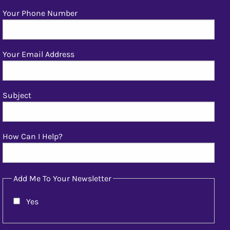
Your Phone Number
Your Email Address
Subject
How Can I Help?
Add Me To Your Newsletter
Yes