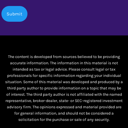
The content is developed from sources believed to be providing
accurate information. The information in this material is not
intended as tax or legal advice. Please consult legal or tax
professionals for specific information regarding your individual
situation. Some of this material was developed and produced by a
third party author to provide information on a topic that may be
of interest. The third party author is not affiliated with the named
representative, broker-dealer, state- or SEC-registered investment
advisory firm. The opinions expressed and material provided are
for general information, and should not be considered a
solicitation for the purchase or sale of any security.