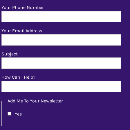
Your Phone Number
Your Email Address
Subject
How Can I Help?
Add Me To Your Newsletter
Yes