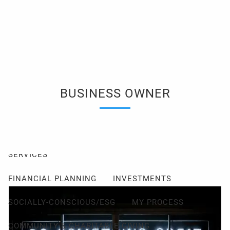
Skip to main content
men
Client Login
Events
Schedule a Consultation
ABOUT
BUSINESS OWNER
ABOUT ME
MY PHILOSOPHY
FIDUCIARY PLEDGE
ABOUT CETERA
FAQ
SERVICES
FINANCIAL PLANNING
INVESTMENTS
SOCIALLY-CONSCIOUS/ESG
MY PROCESS
COMMUNITY & CHARITABLE GIVING