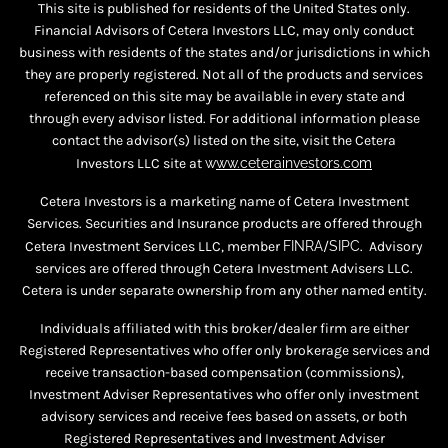
This site is published for residents of the United States only.
Financial Advisors of Cetera Investors LLC, may only conduct
business with residents of the states and/or jurisdictions in which
they are properly registered. Not all of the products and services
referenced on this site may be available in every state and
through every advisor listed. For additional information please
contact the advisor(s) listed on the site, visit the Cetera
Investors LLC site at
w
ww.ceterainvestors.com
Cetera Investors is a marketing name of Cetera Investment
Services. Securities and Insurance products are offered through
Cetera Investment Services LLC, member
FINRA
/
SIPC
. Advisory
services are offered through Cetera Investment Advisers LLC.
Cetera is under separate ownership from any other named entity.
Individuals affiliated with this broker/dealer firm are either
Registered Representatives who offer only brokerage services and
receive transaction-based compensation (commissions),
Investment Adviser Representatives who offer only investment
advisory services and receive fees based on assets, or both
Registered Representatives and Investment Adviser