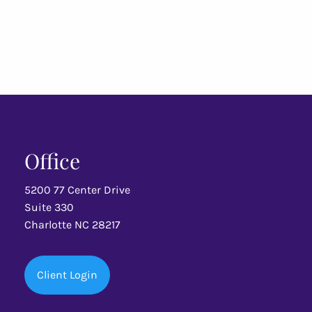
Office
5200 77 Center Drive
Suite 330
Charlotte NC 28217
Client Login