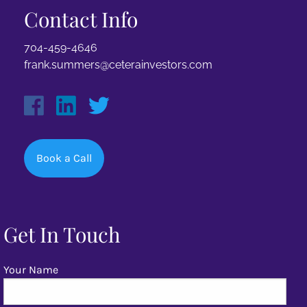
Contact Info
704-459-4646
frank.summers@ceterainvestors.com
Book a Call
Get In Touch
Your Name