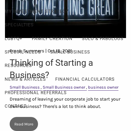
MY INVESTMENT STRATEGY
SPECIALTIES
LGBTQ+
FAMILY CREATION
SOLO & FABULOUS
Frank Summers |
Oct 18, 2021
SPECIAL NEEDS
SMALL BUSINESS
Thinking of Starting a
RESOURCES
Business?
NEWS & ARTICLES
FINANCIAL CALCULATORS
Small Business
Small Business owner
business owner
PROFESSIONAL REFERRALS
Dreaming of leaving your corporate job to start your
own business? There's a lot to think about.
CONTACT
Read More