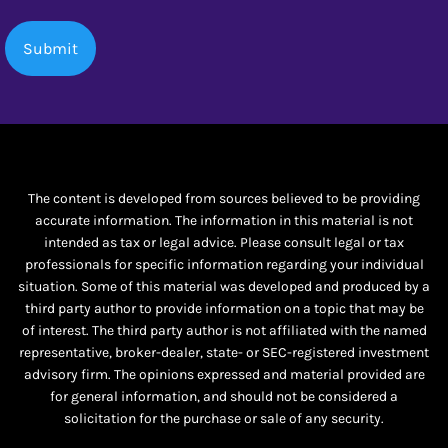
The content is developed from sources believed to be providing
accurate information. The information in this material is not
intended as tax or legal advice. Please consult legal or tax
professionals for specific information regarding your individual
situation. Some of this material was developed and produced by a
third party author to provide information on a topic that may be
of interest. The third party author is not affiliated with the named
representative, broker-dealer, state- or SEC-registered investment
advisory firm. The opinions expressed and material provided are
for general information, and should not be considered a
solicitation for the purchase or sale of any security.