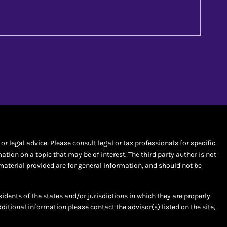
r legal advice. Please consult legal or tax professionals for specific
ion on a topic that may be of interest. The third party author is not
material provided are for general information, and should not be
sidents of the states and/or jurisdictions in which they are properly
dditional information please contact the advisor(s) listed on the site,