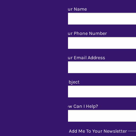
Your Name
Your Phone Number
Your Email Address
Subject
How Can I Help?
Add Me To Your Newsletter