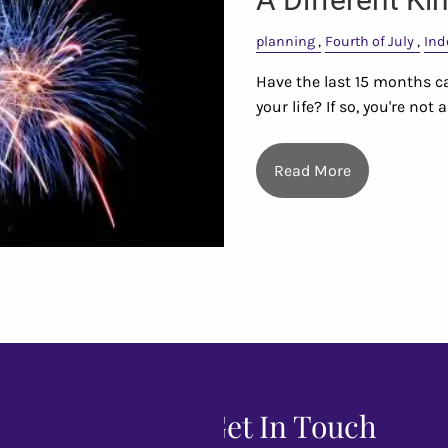
planning
Fourth of July
Ind
Have the last 15 months ca
your life? If so, you're not
Read More
Get In Touch