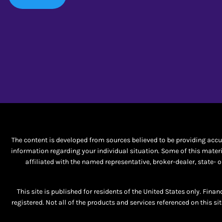
The content is developed from sources believed to be providing accura
information regarding your individual situation. Some of this materi
affiliated with the named representative, broker-dealer, state-
This site is published for residents of the United States only. Fina
registered. Not all of the products and services referenced on this si