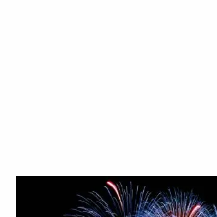
Skip to main content