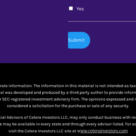
Yes
te information. The information in this material is not intended as tax o
al was developed and produced by a third party author to provide informat
 or SEC-registered investment advisory firm. The opinions expressed and 
considered a solicitation for the purchase or sale of any security.
ncial Advisors of Cetera Investors LLC, may only conduct business with re
te may be available in every state and through every advisor listed. For a
visit the Cetera Investors LLC site at
w
ww.ceterainvestors.com