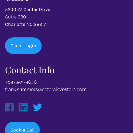
5200 77 Center Drive
Suite 330
Charlotte NC 28217
Client Login
Contact Info
704-459-4646
frank.summers@ceterainvestors.com
Book a Call