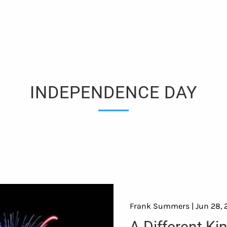
INDEPENDENCE DAY
Frank Summers |
Jun 28, 
A Different Ki