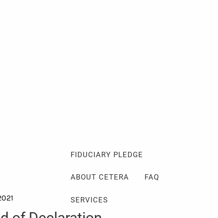
Client Login
Events
Schedule a Consultation
ABOUT
ABOUT ME
MY PHILOSOPHY
FIDUCIARY PLEDGE
ABOUT CETERA
FAQ
2021
SERVICES
nd of Declaration