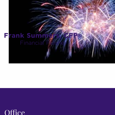
Office