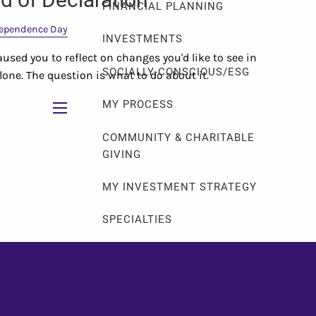
FINANCIAL PLANNING
ependence Day
INVESTMENTS
used you to reflect on changes you'd like to see in
SOCIALLY-CONSCIOUS/ESG
 alone. The question is what to do about it.
MY PROCESS
menu
COMMUNITY & CHARITABLE
GIVING
MY INVESTMENT STRATEGY
SPECIALTIES
LGBTQ+
FAMILY CREATION
SOLO & FABULOUS