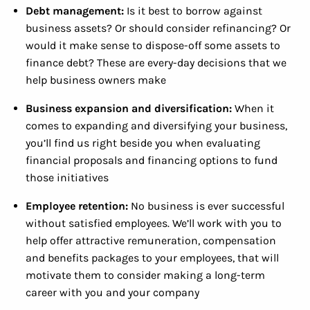
Debt management:
Is it best to borrow against
business assets? Or should consider refinancing? Or
would it make sense to dispose-off some assets to
finance debt? These are every-day decisions that we
help business owners make
Business expansion and diversification:
When it
comes to expanding and diversifying your business,
you’ll find us right beside you when evaluating
financial proposals and financing options to fund
those initiatives
Employee retention:
No business is ever successful
without satisfied employees. We’ll work with you to
help offer attractive remuneration, compensation
and benefits packages to your employees, that will
motivate them to consider making a long-term
career with you and your company