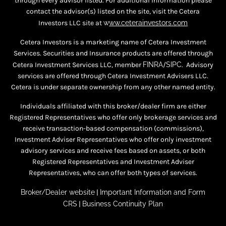
through every advisor listed. For additional information please
contact the advisor(s) listed on the site, visit the Cetera
Investors LLC site at
w
ww.ceterainvestors.com
Cetera Investors is a marketing name of Cetera Investment
Services. Securities and Insurance products are offered through
Cetera Investment Services LLC, member
FINRA
/
SIPC
. Advisory
services are offered through Cetera Investment Advisers LLC.
Cetera is under separate ownership from any other named entity.
Individuals affiliated with this broker/dealer firm are either
Registered Representatives who offer only brokerage services and
receive transaction-based compensation (commissions),
Investment Adviser Representatives who offer only investment
advisory services and receive fees based on assets, or both
Registered Representatives and Investment Adviser
Representatives, who can offer both types of services.
Broker/Dealer website
|
Important Information and Form
CRS
|
Business Continuity Plan