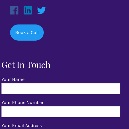
Book a Call
Get In Touch
Your Name
Your Phone Number
Your Email Address