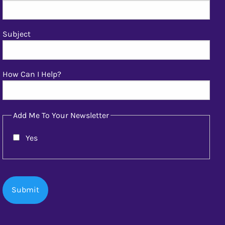
Subject
How Can I Help?
Add Me To Your Newsletter
Yes