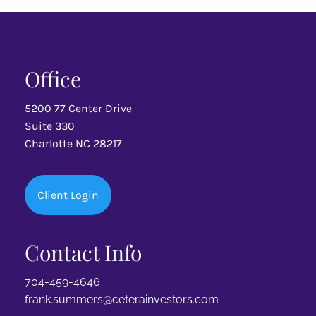
Office
5200 77 Center Drive
Suite 330
Charlotte NC 28217
Client Login
Contact Info
704-459-4646
frank.summers@ceterainvestors.com