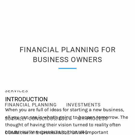
Skip to main content
men
Client Login
Events
Schedule a Consultation
FINANCIAL PLANNING FOR
ABOUT
BUSINESS OWNERS
ABOUT ME
MY PHILOSOPHY
FIDUCIARY PLEDGE
ABOUT CETERA
FAQ
SERVICES
INTRODUCTION
FINANCIAL PLANNING
INVESTMENTS
When you are full of ideas for starting a new business,
all you can see is what’s going to happen tomorrow. The
SOCIALLY-CONSCIOUS/ESG
MY PROCESS
thought of having their vision turned to reality often
blinds new entrepreneurs to that all-important
COMMUNITY & CHARITABLE GIVING