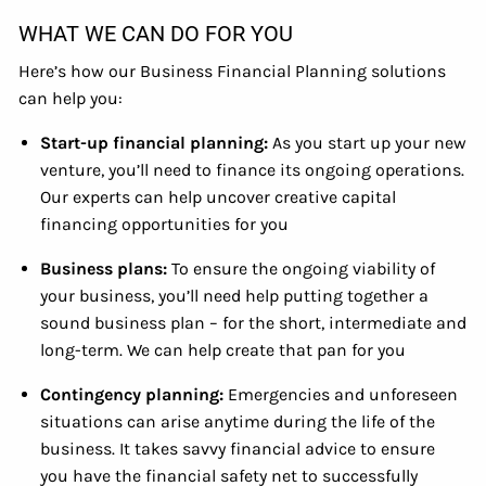
WHAT WE CAN DO FOR YOU
Here’s how our Business Financial Planning solutions
can help you:
Start-up financial planning:
As you start up your new
venture, you’ll need to finance its ongoing operations.
Our experts can help uncover creative capital
financing opportunities for you
Business plans:
To ensure the ongoing viability of
your business, you’ll need help putting together a
sound business plan – for the short, intermediate and
long-term. We can help create that pan for you
Contingency planning:
Emergencies and unforeseen
situations can arise anytime during the life of the
business. It takes savvy financial advice to ensure
you have the financial safety net to successfully