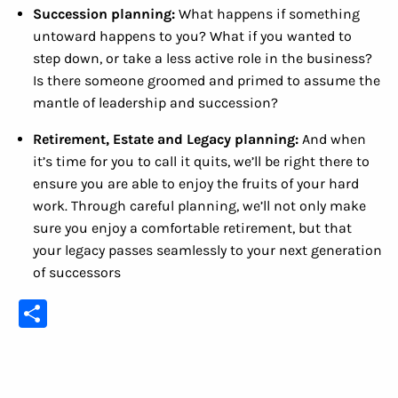
Succession planning:
What happens if something
untoward happens to you? What if you wanted to
step down, or take a less active role in the business?
Is there someone groomed and primed to assume the
mantle of leadership and succession?
Retirement, Estate and Legacy planning:
And when
it’s time for you to call it quits, we’ll be right there to
ensure you are able to enjoy the fruits of your hard
work. Through careful planning, we’ll not only make
sure you enjoy a comfortable retirement, but that
your legacy passes seamlessly to your next generation
of successors
Share