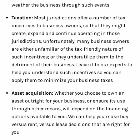
weather the business through such events
Taxation:
Most jurisdictions offer a number of tax
incentives to business owners, so that they might
create, expand and continue operating in those
jurisdictions. Unfortunately, many business owners
are either unfamiliar of the tax-friendly nature of
such incentives; or they underutilize them to the
detriment of their business. Leave it to our experts to
help you understand such incentives so you can
apply them to minimize your business taxes
Asset acquisition:
Whether you choose to own an
asset outright for your business, or ensure its use
through other means, will depend on the financing
options available to you. We can help you make buy
versus rent, versus lease decisions that are right for
you