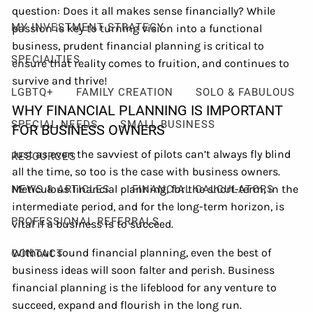
question: Does it all makes sense financially? While
MY INVESTMENT STRATEGY
passion is key to turning vision into a functional
business, prudent financial planning is critical to
SPECIALTIES
ensure that reality comes to fruition, and continues to
survive and thrive!
LGBTQ+
FAMILY CREATION
SOLO & FABULOUS
WHY FINANCIAL PLANNING IS IMPORTANT
SPECIAL NEEDS
SMALL BUSINESS
FOR BUSINESS OWNERS
Just as even the savviest of pilots can’t always fly blind
RESOURCES
all the time, so too is the case with business owners.
Meticulous financial planning, for the short-term, in the
NEWS & ARTICLES
FINANCIAL CALCULATORS
intermediate period, and for the long-term horizon, is
PROFESSIONAL REFERRALS
vital if a business is to succeed.
Without sound financial planning, even the best of
CONTACT
business ideas will soon falter and perish. Business
financial planning is the lifeblood for any venture to
succeed, expand and flourish in the long run.