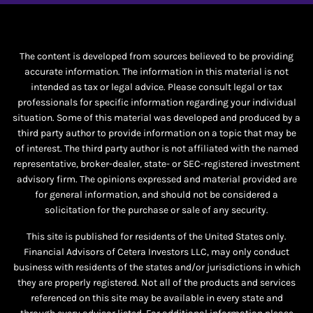
The content is developed from sources believed to be providing
accurate information. The information in this material is not
intended as tax or legal advice. Please consult legal or tax
professionals for specific information regarding your individual
situation. Some of this material was developed and produced by a
third party author to provide information on a topic that may be
of interest. The third party author is not affiliated with the named
representative, broker-dealer, state- or SEC-registered investment
advisory firm. The opinions expressed and material provided are
for general information, and should not be considered a
solicitation for the purchase or sale of any security.
This site is published for residents of the United States only.
Financial Advisors of Cetera Investors LLC, may only conduct
business with residents of the states and/or jurisdictions in which
they are properly registered. Not all of the products and services
referenced on this site may be available in every state and