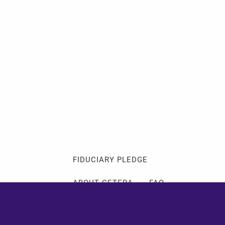
Client Login
Events
Schedule a Consultation
ABOUT
ABOUT ME
MY PHILOSOPHY
FIDUCIARY PLEDGE
ABOUT CETERA
FAQ
SERVICES