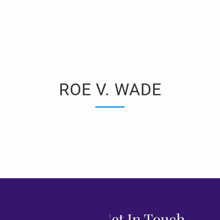
ROE V. WADE
Get In Touch