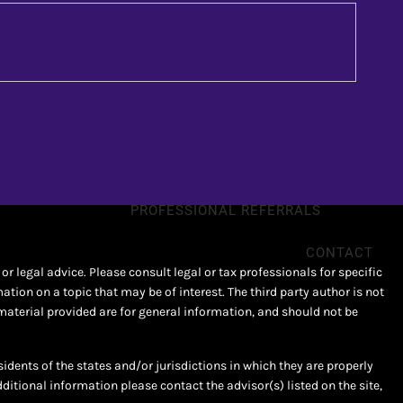
SPECIAL NEEDS
SMALL BUSINESS
RESOURCES
NEWS & ARTICLES
FINANCIAL CALCULATORS
PROFESSIONAL REFERRALS
CONTACT
r legal advice. Please consult legal or tax professionals for specific
ion on a topic that may be of interest. The third party author is not
material provided are for general information, and should not be
sidents of the states and/or jurisdictions in which they are properly
dditional information please contact the advisor(s) listed on the site,