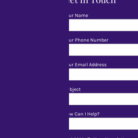
Your Name
Your Phone Number
Your Email Address
Subject
How Can I Help?