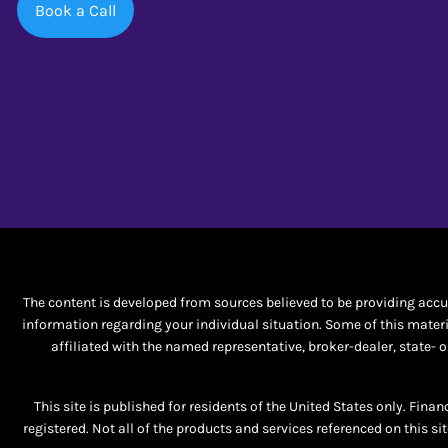
Book a Call
The content is developed from sources believed to be providing accura
information regarding your individual situation. Some of this materi
affiliated with the named representative, broker-dealer, state-
This site is published for residents of the United States only. Fina
registered. Not all of the products and services referenced on this si