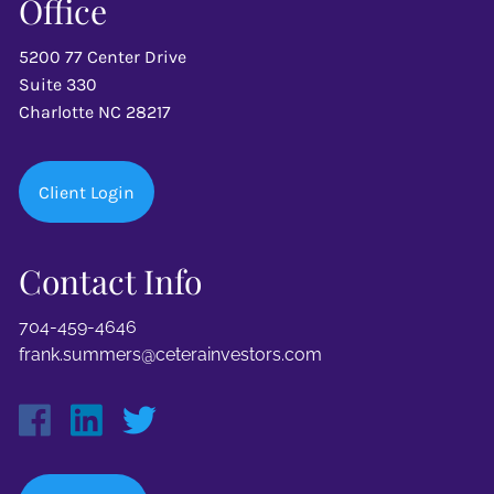
Office
5200 77 Center Drive
Suite 330
Charlotte NC 28217
Client Login
Contact Info
704-459-4646
frank.summers@ceterainvestors.com