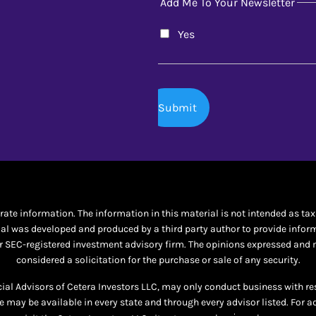
Add Me To Your Newsletter
Yes
te information. The information in this material is not intended as tax o
al was developed and produced by a third party author to provide informat
 or SEC-registered investment advisory firm. The opinions expressed and 
considered a solicitation for the purchase or sale of any security.
ncial Advisors of Cetera Investors LLC, may only conduct business with re
te may be available in every state and through every advisor listed. For a